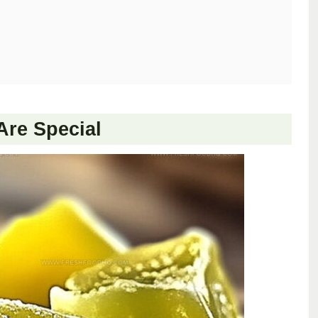
re Special