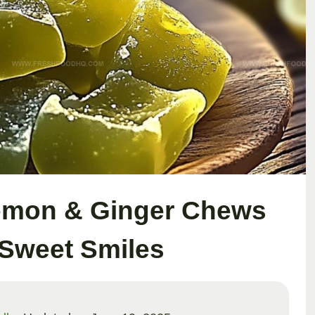
emon & Ginger Chews
 Sweet Smiles