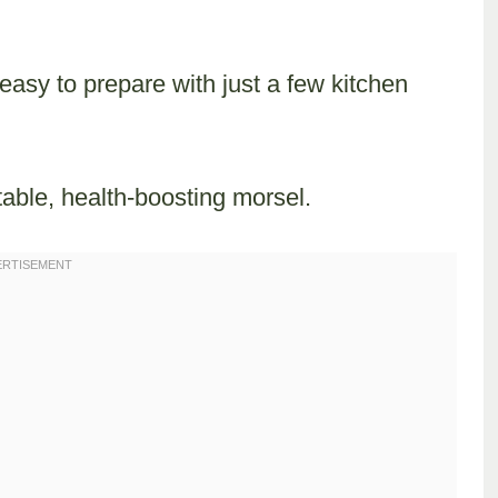
 easy to prepare with just a few kitchen
able, health-boosting morsel.