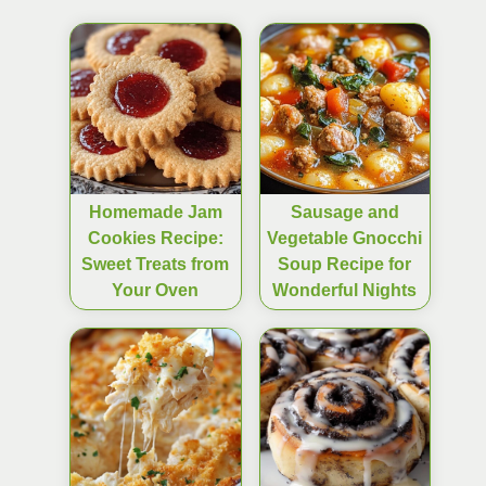
Homemade Jam
Sausage and
Cookies Recipe:
Vegetable Gnocchi
Sweet Treats from
Soup Recipe for
Your Oven
Wonderful Nights