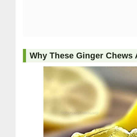
Why These Ginger Chews A