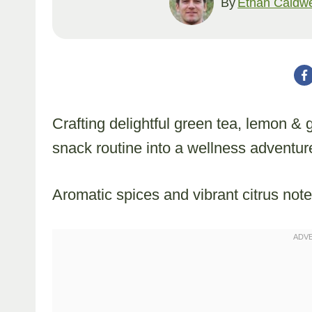
By
Ethan Caldwe
Crafting delightful green tea, lemon &
snack routine into a wellness adventur
Aromatic spices and vibrant citrus note