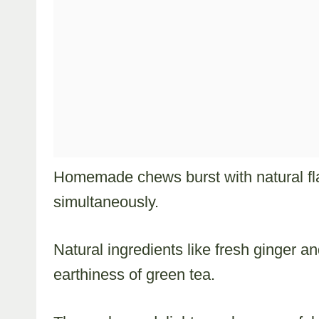
Homemade chews burst with natural fl
simultaneously.
Natural ingredients like fresh ginger 
earthiness of green tea.