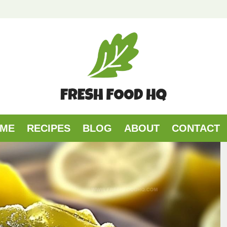
ME
RECIPES
BLOG
ABOUT
CONTACT