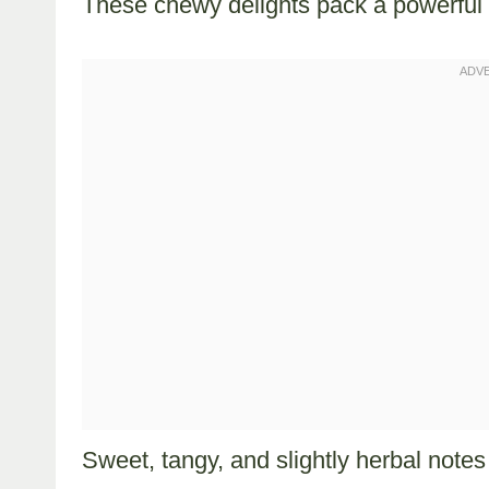
These chewy delights pack a powerful 
Sweet, tangy, and slightly herbal notes