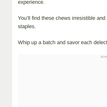
experience.
You’ll find these chews irresistible and
staples.
Whip up a batch and savor each delect