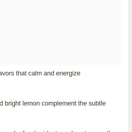
avors that calm and energize
and bright lemon complement the subtle