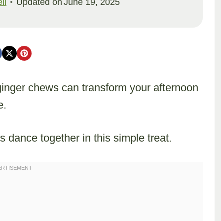
ll
Updated on
June 19, 2025
 ginger chews can transform your afternoon
e.
s dance together in this simple treat.