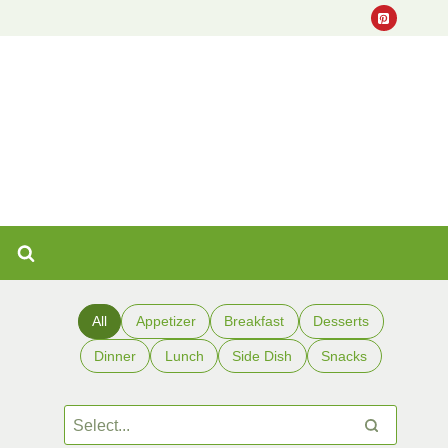
All
Appetizer
Breakfast
Desserts
Dinner
Lunch
Side Dish
Snacks