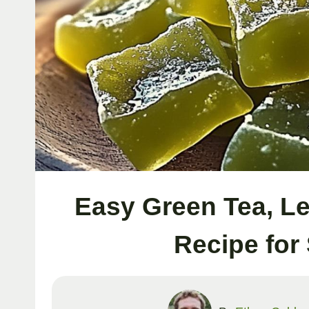
Easy Green Tea, L
Recipe for