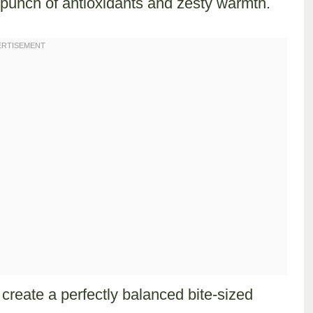
punch of antioxidants and zesty warmth.
 create a perfectly balanced bite-sized