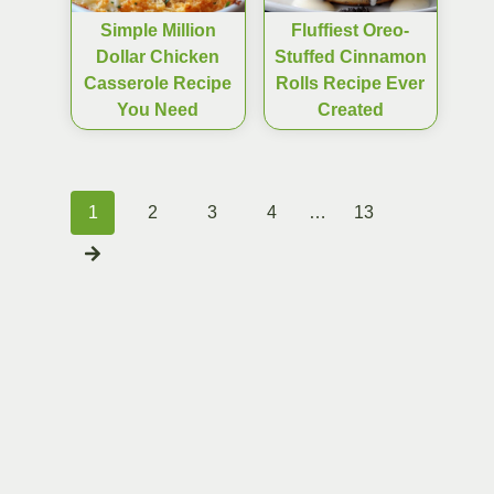
Simple Million
Fluffiest Oreo-
Dollar Chicken
Stuffed Cinnamon
Casserole Recipe
Rolls Recipe Ever
You Need
Created
Posts
1
2
3
4
…
13
navigation