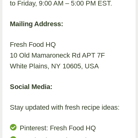
to Friday, 9:00 AM – 5:00 PM EST.
Mailing Address:
Fresh Food HQ
10 Old Mamaroneck Rd APT 7F
White Plains, NY 10605, USA
Social Media:
Stay updated with fresh recipe ideas:
Pinterest: Fresh Food HQ