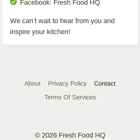
Facebook: Fresh Food HQ
We can’t wait to hear from you and
inspire your kitchen!
About
Privacy Policy
Contact
Terms Of Services
© 2026 Fresh Food HQ