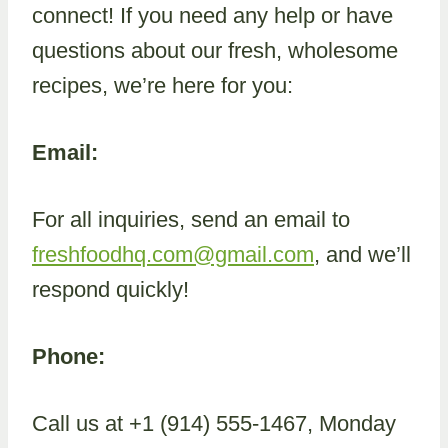
connect! If you need any help or have
questions about our fresh, wholesome
recipes, we’re here for you:
Email:
For all inquiries, send an email to
freshfoodhq.com@gmail.com
, and we’ll
respond quickly!
Phone:
Call us at +1 (914) 555-1467, Monday