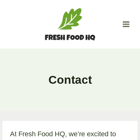
Skip
to
content
Contact
At Fresh Food HQ, we’re excited to