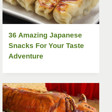
36 Amazing Japanese
Snacks For Your Taste
Adventure