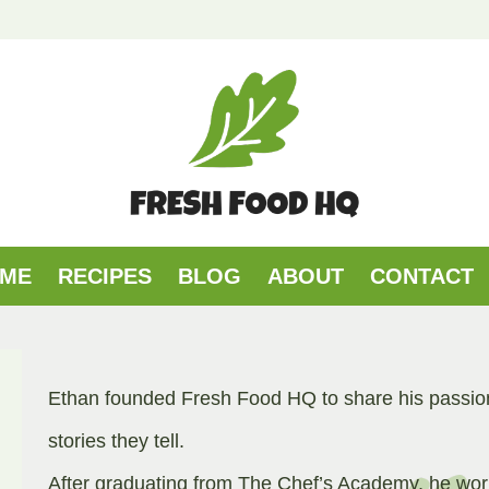
ME
RECIPES
BLOG
ABOUT
CONTACT
Ethan founded Fresh Food HQ to share his passion 
stories they tell.
After graduating from The Chef’s Academy, he work