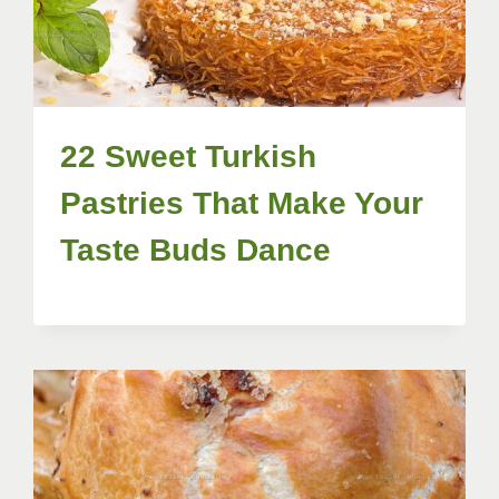
22 Sweet Turkish
Pastries That Make Your
Taste Buds Dance