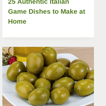
25 Authentic Italian
Game Dishes to Make at
Home