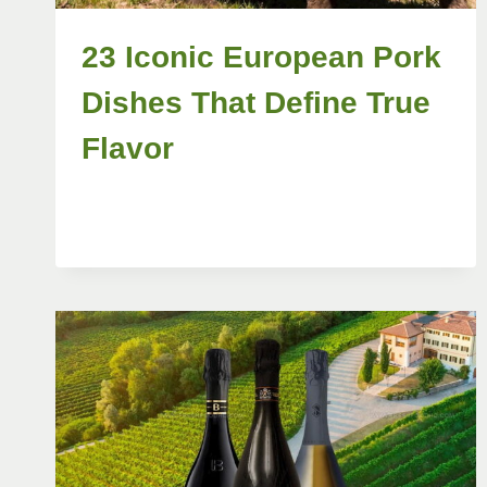
23 Iconic European Pork
Dishes That Define True
Flavor