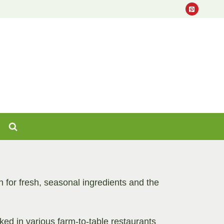
for fresh, seasonal ingredients and the
ed in various farm-to-table restaurants