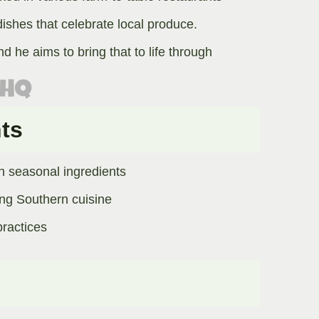
dishes that celebrate local produce.
d he aims to bring that to life through
ts
n seasonal ingredients
ing Southern cuisine
actices​