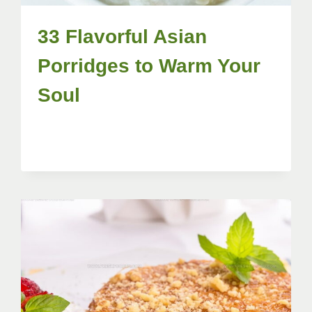
33 Flavorful Asian
Porridges to Warm Your
Soul