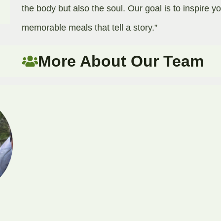
the body but also the soul. Our goal is to inspire y
memorable meals that tell a story.”​
More About Our Team