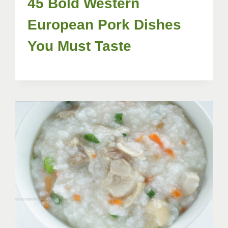
45 Bold Western
European Pork Dishes
You Must Taste