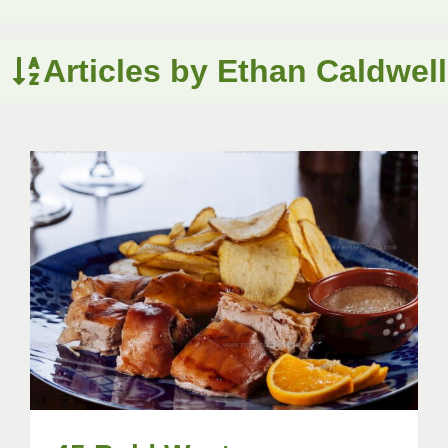
Articles by Ethan Caldwell