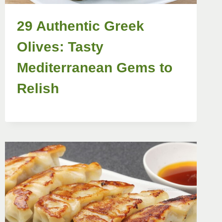
29 Authentic Greek
Olives: Tasty
Mediterranean Gems to
Relish