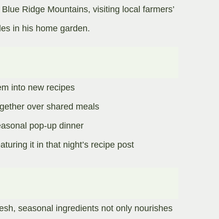
 Blue Ridge Mountains, visiting local farmers’
es in his home garden.​
em into new recipes
gether over shared meals​
easonal pop-up dinner
uring it in that night’s recipe post
esh, seasonal ingredients not only nourishes