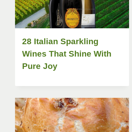
28 Italian Sparkling
Wines That Shine With
Pure Joy