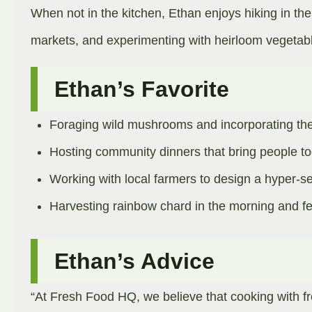
When not in the kitchen, Ethan enjoys hiking in the
markets, and experimenting with heirloom vegetabl
Ethan’s Favorite
Foraging wild mushrooms and incorporating th
Hosting community dinners that bring people to
Working with local farmers to design a hyper-s
Harvesting rainbow chard in the morning and feat
Ethan’s Advice
“At Fresh Food HQ, we believe that cooking with fr