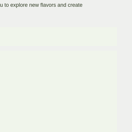
ou to explore new flavors and create