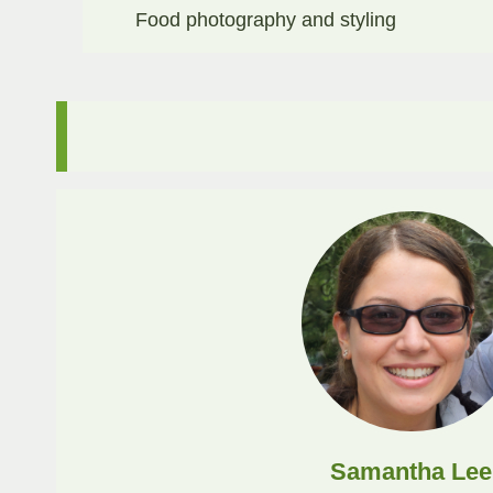
Food photography and styling​
Samantha Lee