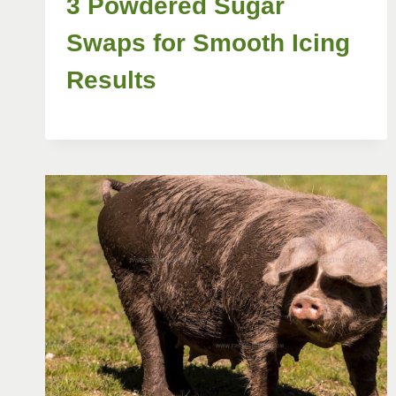
3 Powdered Sugar
Swaps for Smooth Icing
Results