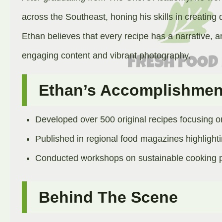
across the Southeast, honing his skills in creating 
Ethan believes that every recipe has a narrative, an
engaging content and vibrant photography.​
Ethan’s Accomplishmen
Developed over 500 original recipes focusing o
Published in regional food magazines highlight
Conducted workshops on sustainable cooking pr
Behind The Scene