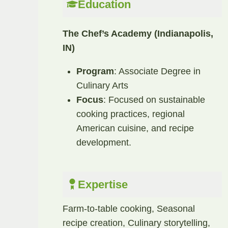
Education
The Chef’s Academy (Indianapolis,
IN)
Program
: Associate Degree in
Culinary Arts
Focus
: Focused on sustainable
cooking practices, regional
American cuisine, and recipe
development.​
Expertise
Farm-to-table cooking, Seasonal
recipe creation, Culinary storytelling,