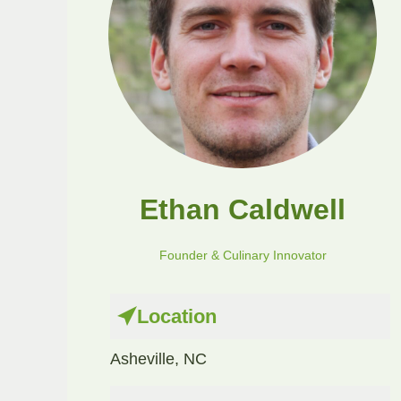
Ethan Caldwell
Founder & Culinary Innovator
Location
Asheville, NC