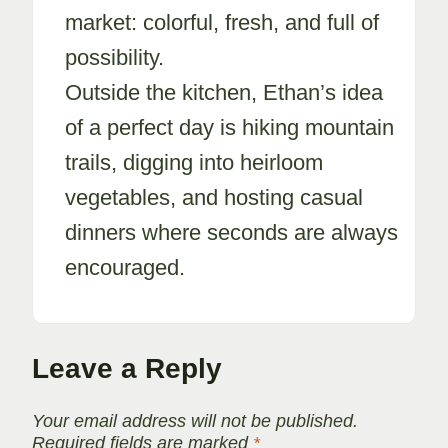
market: colorful, fresh, and full of
possibility.
Outside the kitchen, Ethan’s idea
of a perfect day is hiking mountain
trails, digging into heirloom
vegetables, and hosting casual
dinners where seconds are always
encouraged.
Leave a Reply
Your email address will not be published.
Required fields are marked
*