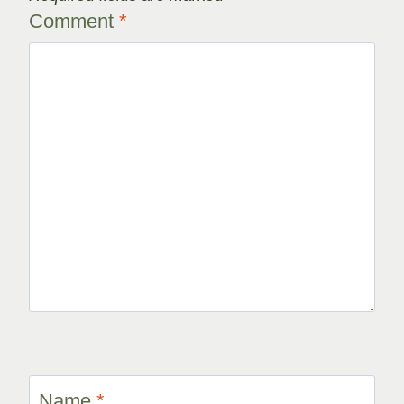
Comment
*
Name
*