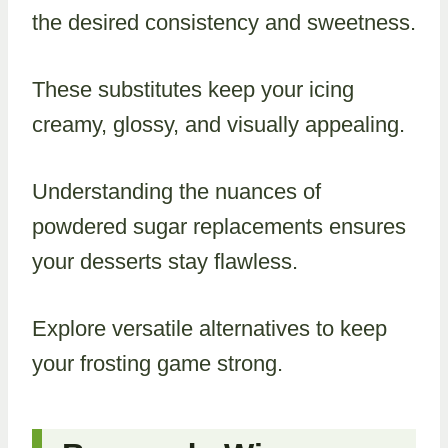
the desired consistency and sweetness.
These substitutes keep your icing
creamy, glossy, and visually appealing.
Understanding the nuances of
powdered sugar replacements ensures
your desserts stay flawless.
Explore versatile alternatives to keep
your frosting game strong.