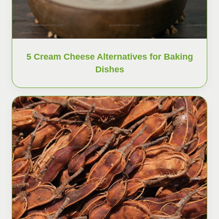
5 Cream Cheese Alternatives for Baking
Dishes