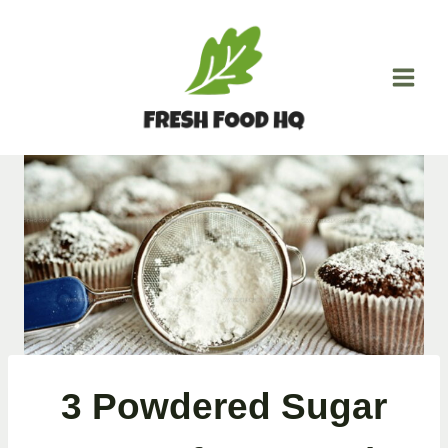
Skip
to
content
3 Powdered Sugar