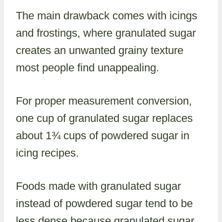
The main drawback comes with icings
and frostings, where granulated sugar
creates an unwanted grainy texture
most people find unappealing.
For proper measurement conversion,
one cup of granulated sugar replaces
about 1¾ cups of powdered sugar in
icing recipes.
Foods made with granulated sugar
instead of powdered sugar tend to be
less dense because granulated sugar