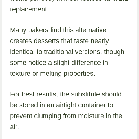
replacement.
Many bakers find this alternative
creates desserts that taste nearly
identical to traditional versions, though
some notice a slight difference in
texture or melting properties.
For best results, the substitute should
be stored in an airtight container to
prevent clumping from moisture in the
air.