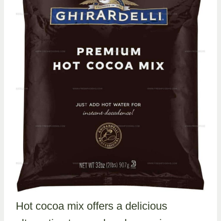
Hot cocoa mix offers a delicious