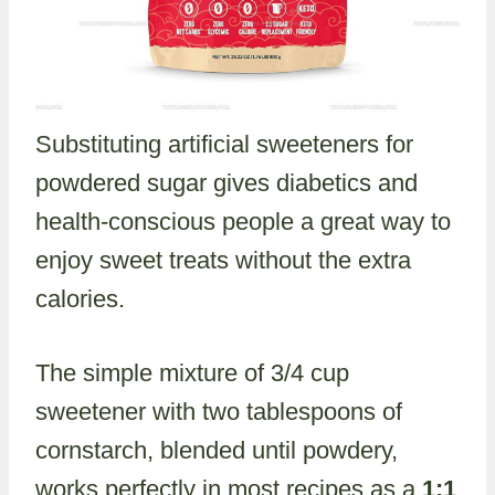
Substituting artificial sweeteners for
powdered sugar gives diabetics and
health-conscious people a great way to
enjoy sweet treats without the extra
calories.
The simple mixture of 3/4 cup
sweetener with two tablespoons of
cornstarch, blended until powdery,
works perfectly in most recipes as a
1:1