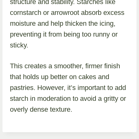
structure and stability. Starches like
cornstarch or arrowroot absorb excess
moisture and help thicken the icing,
preventing it from being too runny or
sticky.
This creates a smoother, firmer finish
that holds up better on cakes and
pastries. However, it’s important to add
starch in moderation to avoid a gritty or
overly dense texture.