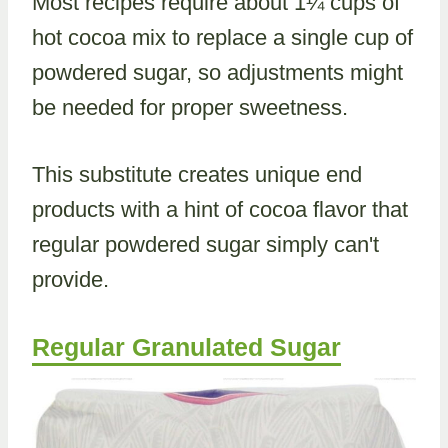
Most recipes require about 1¼ cups of
hot cocoa mix to replace a single cup of
powdered sugar, so adjustments might
be needed for proper sweetness.
This substitute creates unique end
products with a hint of cocoa flavor that
regular powdered sugar simply can't
provide.
Regular Granulated Sugar