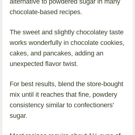
alternative to powdered sugar in many
chocolate-based recipes.
The sweet and slightly chocolatey taste
works wonderfully in chocolate cookies,
cakes, and pancakes, adding an
unexpected flavor twist.
For best results, blend the store-bought
mix until it reaches that fine, powdery
consistency similar to confectioners'
sugar.