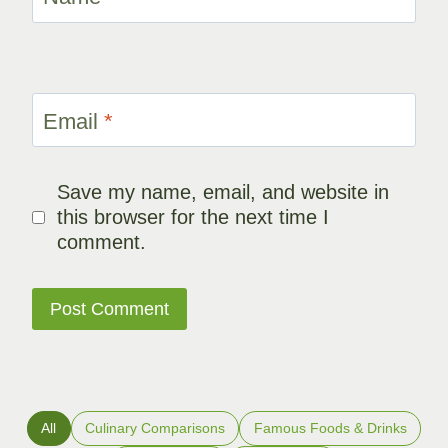
Email
*
Save my name, email, and website in
this browser for the next time I
comment.
All
Culinary Comparisons
Famous Foods & Drinks