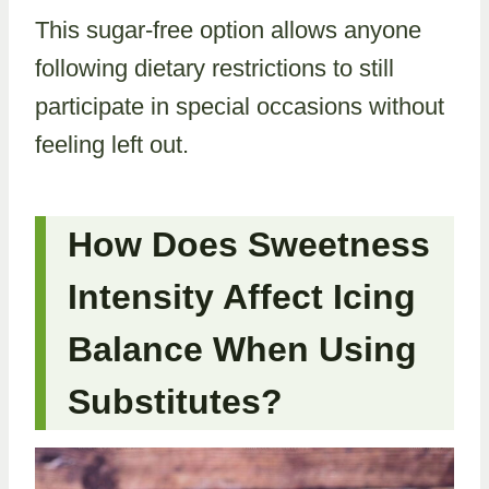
This sugar-free option allows anyone
following dietary restrictions to still
participate in special occasions without
feeling left out.
How Does Sweetness
Intensity Affect Icing
Balance When Using
Substitutes?