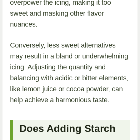
overpower the icing, making it too
sweet and masking other flavor
nuances.
Conversely, less sweet alternatives
may result in a bland or underwhelming
icing. Adjusting the quantity and
balancing with acidic or bitter elements,
like lemon juice or cocoa powder, can
help achieve a harmonious taste.
Does Adding Starch