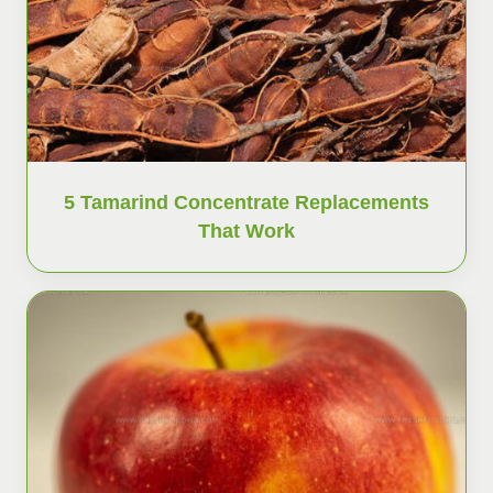
5 Tamarind Concentrate Replacements
That Work