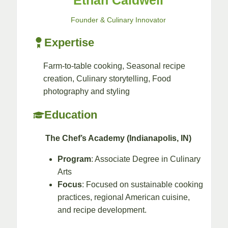
Ethan Caldwell
Founder & Culinary Innovator
Expertise
Farm-to-table cooking, Seasonal recipe
creation, Culinary storytelling, Food
photography and styling​
Education
The Chef’s Academy (Indianapolis, IN)
Program
: Associate Degree in Culinary
Arts
Focus
: Focused on sustainable cooking
practices, regional American cuisine,
and recipe development.​