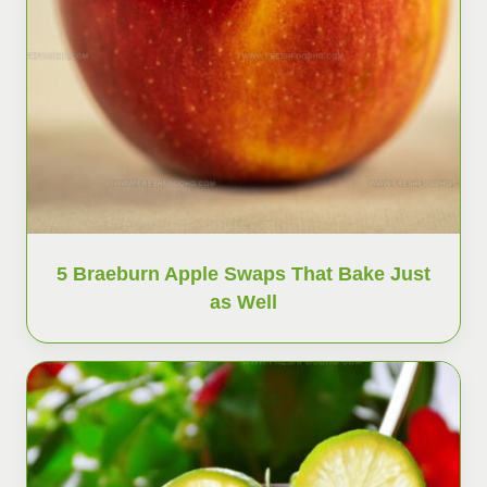
5 Braeburn Apple Swaps That Bake Just
as Well