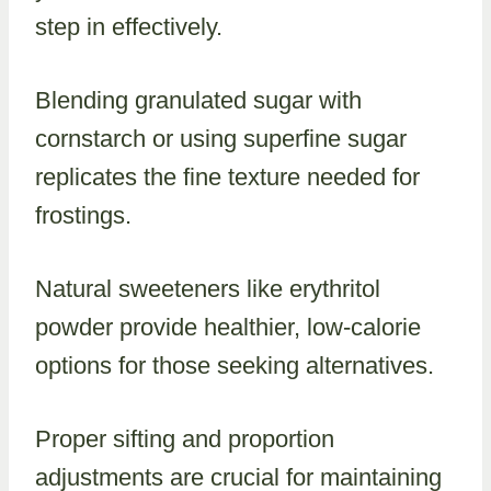
step in effectively.
Blending granulated sugar with
cornstarch or using superfine sugar
replicates the fine texture needed for
frostings.
Natural sweeteners like erythritol
powder provide healthier, low-calorie
options for those seeking alternatives.
Proper sifting and proportion
adjustments are crucial for maintaining