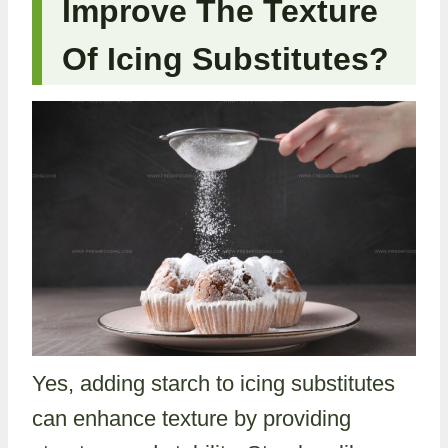
Improve The Texture
Of Icing Substitutes?
Yes, adding starch to icing substitutes
can enhance texture by providing