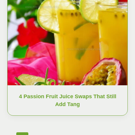
4 Passion Fruit Juice Swaps That Still
Add Tang