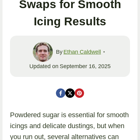
Swaps for Smooth
Icing Results
By
Ethan Caldwell
Updated on
September 16, 2025
Powdered sugar is essential for smooth
icings and delicate dustings, but when
you run out, several alternatives can