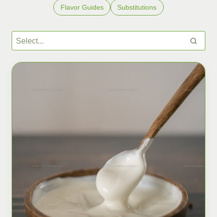
Flavor Guides
Substitutions