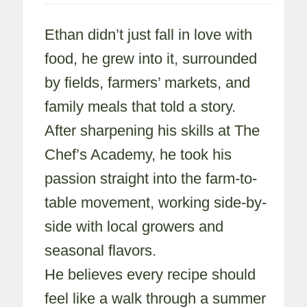
Ethan didn’t just fall in love with
food, he grew into it, surrounded
by fields, farmers’ markets, and
family meals that told a story.
After sharpening his skills at The
Chef’s Academy, he took his
passion straight into the farm-to-
table movement, working side-by-
side with local growers and
seasonal flavors.
He believes every recipe should
feel like a walk through a summer