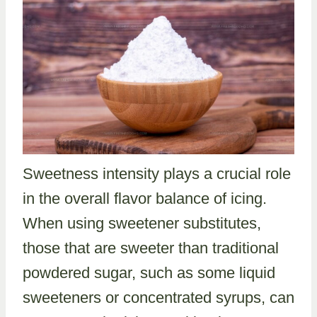
Sweetness intensity plays a crucial role
in the overall flavor balance of icing.
When using sweetener substitutes,
those that are sweeter than traditional
powdered sugar, such as some liquid
sweeteners or concentrated syrups, can