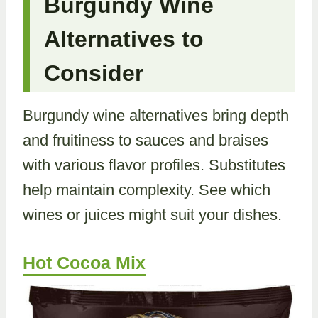
Burgundy Wine
Alternatives to
Consider
Burgundy wine alternatives bring depth
and fruitiness to sauces and braises
with various flavor profiles. Substitutes
help maintain complexity. See which
wines or juices might suit your dishes.
Hot Cocoa Mix