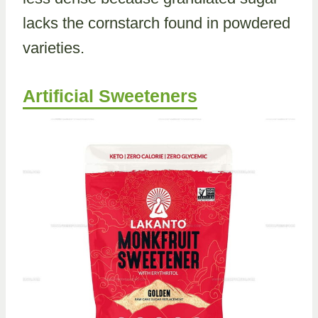
lacks the cornstarch found in powdered
varieties.
Artificial Sweeteners