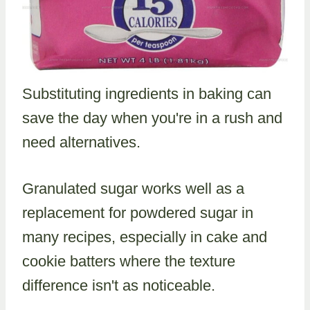
Substituting ingredients in baking can
save the day when you're in a rush and
need alternatives.
Granulated sugar works well as a
replacement for powdered sugar in
many recipes, especially in cake and
cookie batters where the texture
difference isn't as noticeable.