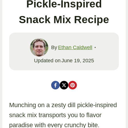
Pickle-Inspired
Snack Mix Recipe
By
Ethan Caldwell
Updated on
June 19, 2025
Munching on a zesty dill pickle-inspired
snack mix transports you to flavor
paradise with every crunchy bite.