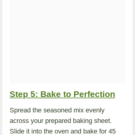
Step 5: Bake to Perfection
Spread the seasoned mix evenly
across your prepared baking sheet.
Slide it into the oven and bake for 45