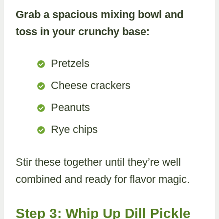
Grab a spacious mixing bowl and
toss in your crunchy base:
Pretzels
Cheese crackers
Peanuts
Rye chips
Stir these together until they’re well
combined and ready for flavor magic.
Step 3: Whip Up Dill Pickle