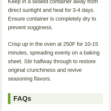
Keep in a sealed container away from
direct sunlight and heat for 3-4 days.
Ensure container is completely dry to
prevent sogginess.
Crisp up in the oven at 250F for 10-15
minutes, spreading evenly on a baking
sheet. Stir halfway through to restore
original crunchiness and revive
seasoning flavors.
FAQs