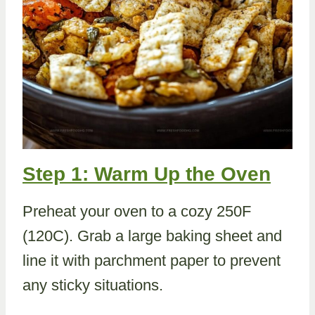
Step 1: Warm Up the Oven
Preheat your oven to a cozy 250F
(120C). Grab a large baking sheet and
line it with parchment paper to prevent
any sticky situations.