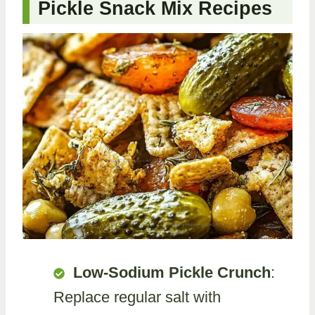
Pickle Snack Mix Recipes
Low-Sodium Pickle Crunch
:
Replace regular salt with