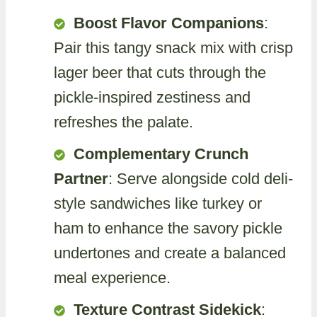
Boost Flavor Companions
:
Pair this tangy snack mix with crisp
lager beer that cuts through the
pickle-inspired zestiness and
refreshes the palate.
Complementary Crunch
Partner
: Serve alongside cold deli-
style sandwiches like turkey or
ham to enhance the savory pickle
undertones and create a balanced
meal experience.
Texture Contrast Sidekick
: