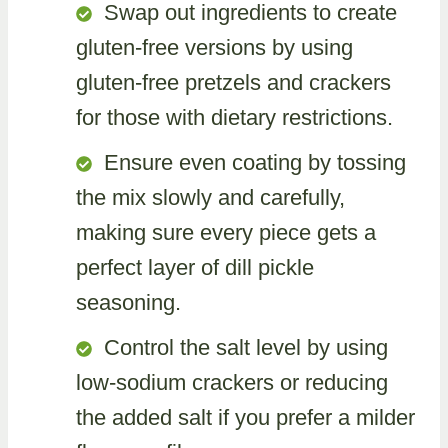
Swap out ingredients to create
gluten-free versions by using
gluten-free pretzels and crackers
for those with dietary restrictions.
Ensure even coating by tossing
the mix slowly and carefully,
making sure every piece gets a
perfect layer of dill pickle
seasoning.
Control the salt level by using
low-sodium crackers or reducing
the added salt if you prefer a milder