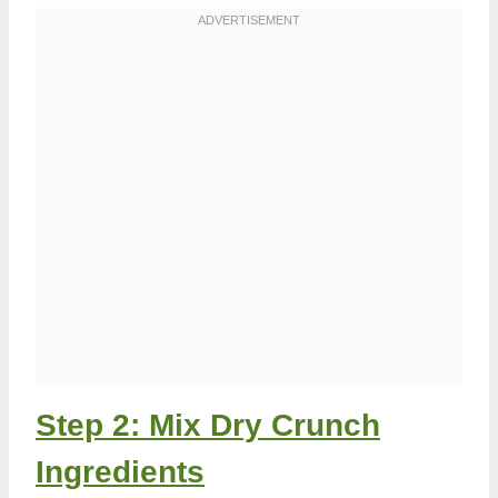
Step 2: Mix Dry Crunch
Ingredients