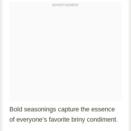
Bold seasonings capture the essence
of everyone’s favorite briny condiment.