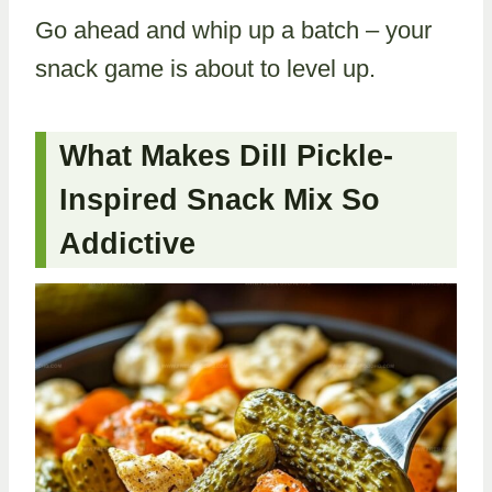
Go ahead and whip up a batch – your
snack game is about to level up.
What Makes Dill Pickle-
Inspired Snack Mix So
Addictive