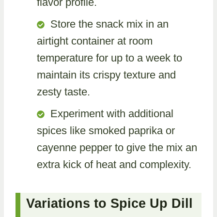
flavor profile.
Store the snack mix in an
airtight container at room
temperature for up to a week to
maintain its crispy texture and
zesty taste.
Experiment with additional
spices like smoked paprika or
cayenne pepper to give the mix an
extra kick of heat and complexity.
Variations to Spice Up Dill