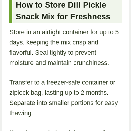
How to Store Dill Pickle
Snack Mix for Freshness
Store in an airtight container for up to 5
days, keeping the mix crisp and
flavorful. Seal tightly to prevent
moisture and maintain crunchiness.
Transfer to a freezer-safe container or
ziplock bag, lasting up to 2 months.
Separate into smaller portions for easy
thawing.