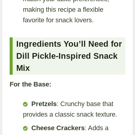
making this recipe a flexible
favorite for snack lovers.
Ingredients You’ll Need for
Dill Pickle-Inspired Snack
Mix
For the Base:
Pretzels
: Crunchy base that
provides a classic snack texture.
Cheese Crackers
: Adds a