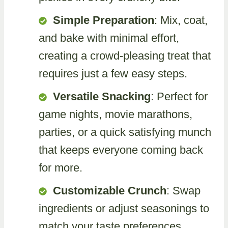
Simple Preparation
: Mix, coat,
and bake with minimal effort,
creating a crowd-pleasing treat that
requires just a few easy steps.
Versatile Snacking
: Perfect for
game nights, movie marathons,
parties, or a quick satisfying munch
that keeps everyone coming back
for more.
Customizable Crunch
: Swap
ingredients or adjust seasonings to
match your taste preferences,