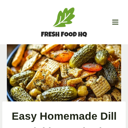
Skip
to
content
Easy Homemade Dill