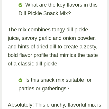
What are the key flavors in this
Dill Pickle Snack Mix?
The mix combines tangy dill pickle
juice, savory garlic and onion powder,
and hints of dried dill to create a zesty,
bold flavor profile that mimics the taste
of a classic dill pickle.
Is this snack mix suitable for
parties or gatherings?
Absolutely! This crunchy, flavorful mix is