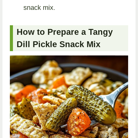
snack mix.
How to Prepare a Tangy
Dill Pickle Snack Mix