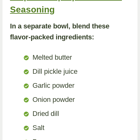
Seasoning
In a separate bowl, blend these
flavor-packed ingredients:
Melted butter
Dill pickle juice
Garlic powder
Onion powder
Dried dill
Salt