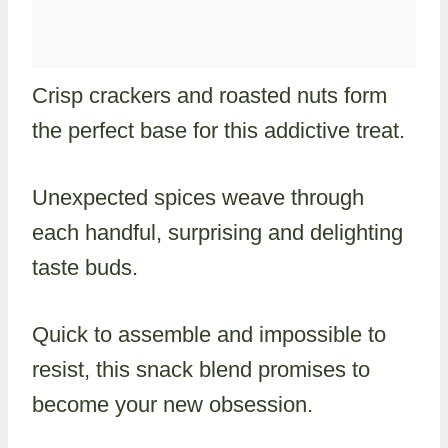
Crisp crackers and roasted nuts form
the perfect base for this addictive treat.
Unexpected spices weave through
each handful, surprising and delighting
taste buds.
Quick to assemble and impossible to
resist, this snack blend promises to
become your new obsession.