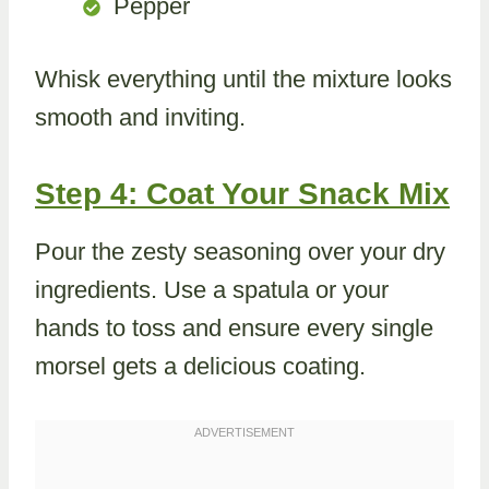
Pepper
Whisk everything until the mixture looks
smooth and inviting.
Step 4: Coat Your Snack Mix
Pour the zesty seasoning over your dry
ingredients. Use a spatula or your
hands to toss and ensure every single
morsel gets a delicious coating.