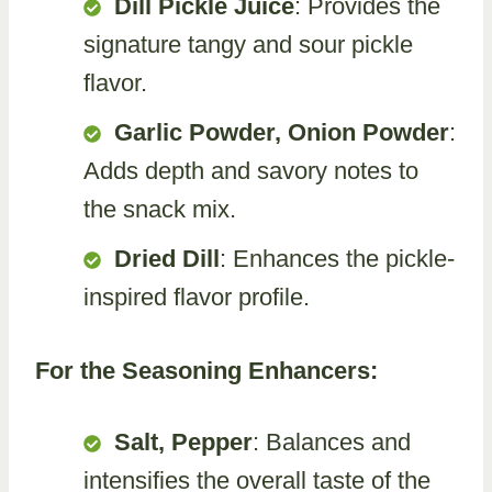
Dill Pickle Juice
: Provides the
signature tangy and sour pickle
flavor.
Garlic Powder, Onion Powder
:
Adds depth and savory notes to
the snack mix.
Dried Dill
: Enhances the pickle-
inspired flavor profile.
For the Seasoning Enhancers:
Salt, Pepper
: Balances and
intensifies the overall taste of the