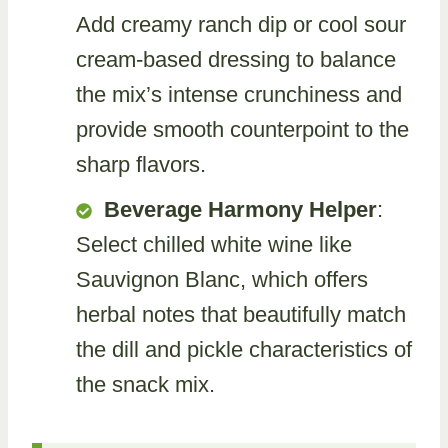
Add creamy ranch dip or cool sour
cream-based dressing to balance
the mix’s intense crunchiness and
provide smooth counterpoint to the
sharp flavors.
Beverage Harmony Helper
:
Select chilled white wine like
Sauvignon Blanc, which offers
herbal notes that beautifully match
the dill and pickle characteristics of
the snack mix.