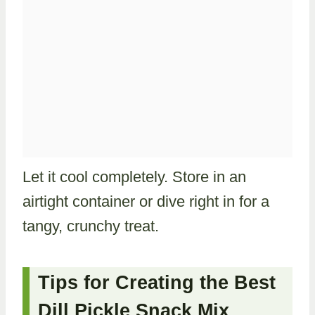
Let it cool completely. Store in an
airtight container or dive right in for a
tangy, crunchy treat.
Tips for Creating the Best
Dill Pickle Snack Mix