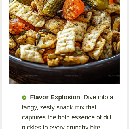
Flavor Explosion
: Dive into a
tangy, zesty snack mix that
captures the bold essence of dill
pickles in every crunchy bite.