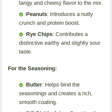
tangy and cheesy flavor to the mix.
Peanuts
: Introduces a nutty
crunch and protein boost.
Rye Chips
: Contributes a
distinctive earthy and slightly sour
taste.
For the Seasoning:
Butter
: Helps bind the
seasonings and creates a rich,
smooth coating.