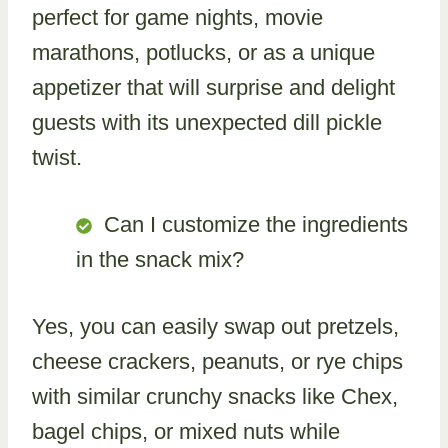
perfect for game nights, movie
marathons, potlucks, or as a unique
appetizer that will surprise and delight
guests with its unexpected dill pickle
twist.
Can I customize the ingredients
in the snack mix?
Yes, you can easily swap out pretzels,
cheese crackers, peanuts, or rye chips
with similar crunchy snacks like Chex,
bagel chips, or mixed nuts while