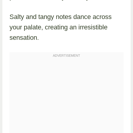
Salty and tangy notes dance across
your palate, creating an irresistible
sensation.