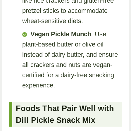
like rice crackers and gluten-free
pretzel sticks to accommodate
wheat-sensitive diets.
Vegan Pickle Munch
: Use
plant-based butter or olive oil
instead of dairy butter, and ensure
all crackers and nuts are vegan-
certified for a dairy-free snacking
experience.
Foods That Pair Well with
Dill Pickle Snack Mix