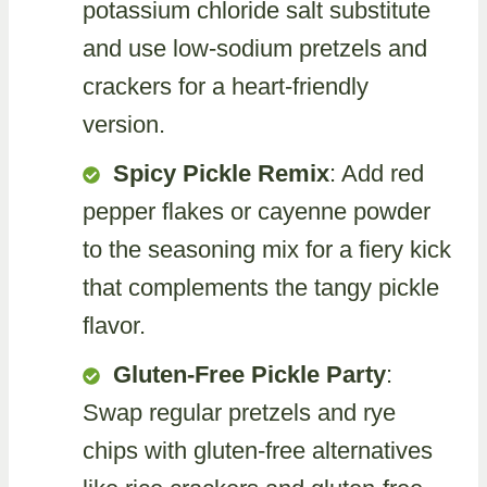
potassium chloride salt substitute
and use low-sodium pretzels and
crackers for a heart-friendly
version.
Spicy Pickle Remix
: Add red
pepper flakes or cayenne powder
to the seasoning mix for a fiery kick
that complements the tangy pickle
flavor.
Gluten-Free Pickle Party
:
Swap regular pretzels and rye
chips with gluten-free alternatives