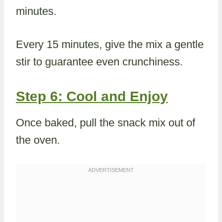
minutes.
Every 15 minutes, give the mix a gentle
stir to guarantee even crunchiness.
Step 6: Cool and Enjoy
Once baked, pull the snack mix out of
the oven.