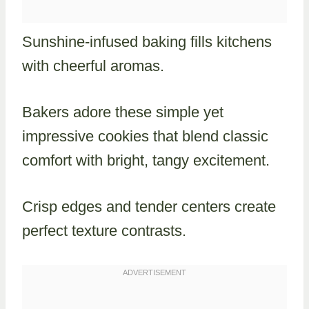
Sunshine-infused baking fills kitchens
with cheerful aromas.
Bakers adore these simple yet
impressive cookies that blend classic
comfort with bright, tangy excitement.
Crisp edges and tender centers create
perfect texture contrasts.