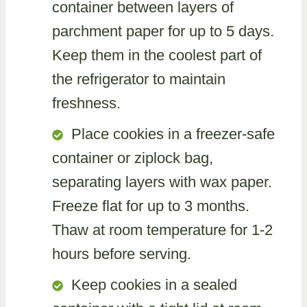
container between layers of
parchment paper for up to 5 days.
Keep them in the coolest part of
the refrigerator to maintain
freshness.
Place cookies in a freezer-safe
container or ziplock bag,
separating layers with wax paper.
Freeze flat for up to 3 months.
Thaw at room temperature for 1-2
hours before serving.
Keep cookies in a sealed