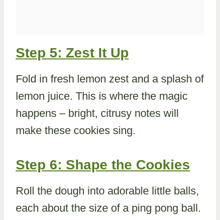
Step 5: Zest It Up
Fold in fresh lemon zest and a splash of
lemon juice. This is where the magic
happens – bright, citrusy notes will
make these cookies sing.
Step 6: Shape the Cookies
Roll the dough into adorable little balls,
each about the size of a ping pong ball.