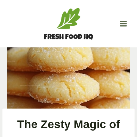
Skip
to
content
The Zesty Magic of