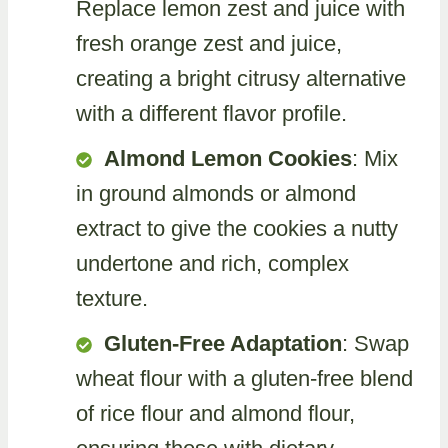
Replace lemon zest and juice with
fresh orange zest and juice,
creating a bright citrusy alternative
with a different flavor profile.
Almond Lemon Cookies
: Mix
in ground almonds or almond
extract to give the cookies a nutty
undertone and rich, complex
texture.
Gluten-Free Adaptation
: Swap
wheat flour with a gluten-free blend
of rice flour and almond flour,