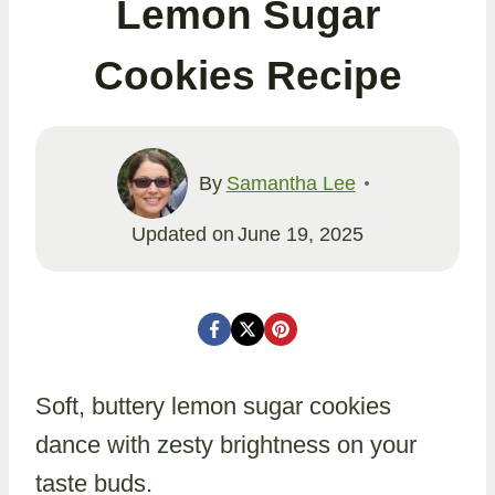
Lemon Sugar
Cookies Recipe
By
Samantha Lee
Updated on
June 19, 2025
Soft, buttery lemon sugar cookies
dance with zesty brightness on your
taste buds.