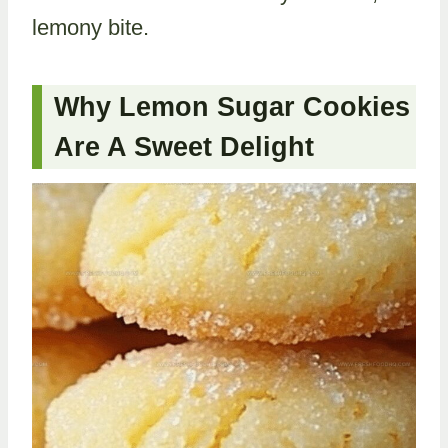
lemony bite.
Why Lemon Sugar Cookies
Are A Sweet Delight