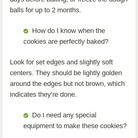
balls for up to 2 months.
How do I know when the
cookies are perfectly baked?
Look for set edges and slightly soft
centers. They should be lightly golden
around the edges but not brown, which
indicates they’re done.
Do I need any special
equipment to make these cookies?