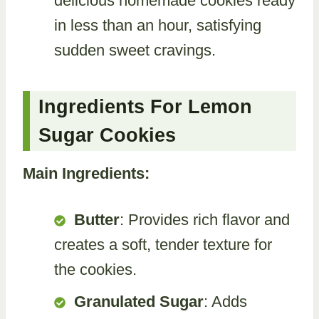
delicious homemade cookies ready
in less than an hour, satisfying
sudden sweet cravings.
Ingredients For Lemon
Sugar Cookies
Main Ingredients:
Butter
: Provides rich flavor and
creates a soft, tender texture for
the cookies.
Granulated Sugar
: Adds