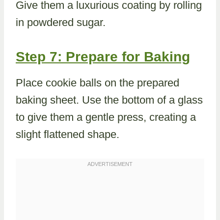
Give them a luxurious coating by rolling
in powdered sugar.
Step 7: Prepare for Baking
Place cookie balls on the prepared
baking sheet. Use the bottom of a glass
to give them a gentle press, creating a
slight flattened shape.