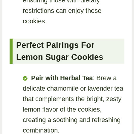
ensuring those with dietary
restrictions can enjoy these
cookies.
Perfect Pairings For
Lemon Sugar Cookies
Pair with Herbal Tea
: Brew a
delicate chamomile or lavender tea
that complements the bright, zesty
lemon flavor of the cookies,
creating a soothing and refreshing
combination.