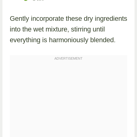
Gently incorporate these dry ingredients
into the wet mixture, stirring until
everything is harmoniously blended.