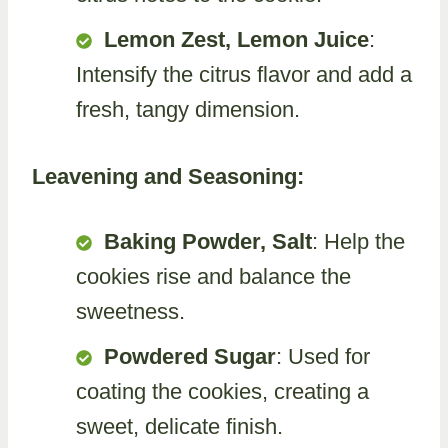
Lemon Zest, Lemon Juice
:
Intensify the citrus flavor and add a
fresh, tangy dimension.
Leavening and Seasoning:
Baking Powder, Salt
: Help the
cookies rise and balance the
sweetness.
Powdered Sugar
: Used for
coating the cookies, creating a
sweet, delicate finish.