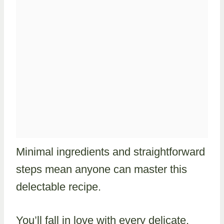
Minimal ingredients and straightforward
steps mean anyone can master this
delectable recipe.
You’ll fall in love with every delicate,