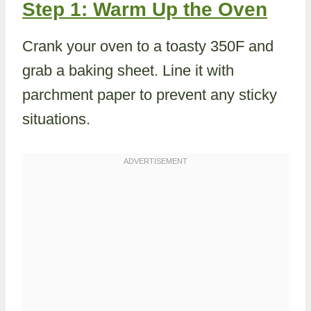
Step 1: Warm Up the Oven
Crank your oven to a toasty 350F and
grab a baking sheet. Line it with
parchment paper to prevent any sticky
situations.