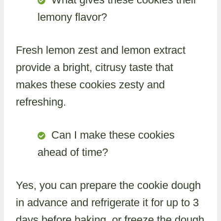
lemony flavor?
Fresh lemon zest and lemon extract
provide a bright, citrusy taste that
makes these cookies zesty and
refreshing.
Can I make these cookies
ahead of time?
Yes, you can prepare the cookie dough
in advance and refrigerate it for up to 3
days before baking, or freeze the dough