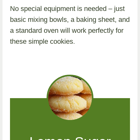
No special equipment is needed – just
basic mixing bowls, a baking sheet, and
a standard oven will work perfectly for
these simple cookies.