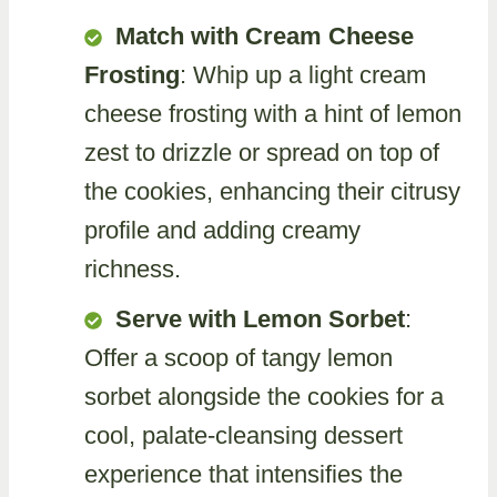
Match with Cream Cheese
Frosting
: Whip up a light cream
cheese frosting with a hint of lemon
zest to drizzle or spread on top of
the cookies, enhancing their citrusy
profile and adding creamy
richness.
Serve with Lemon Sorbet
:
Offer a scoop of tangy lemon
sorbet alongside the cookies for a
cool, palate-cleansing dessert
experience that intensifies the