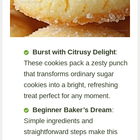
Burst with Citrusy Delight
:
These cookies pack a zesty punch
that transforms ordinary sugar
cookies into a bright, refreshing
treat perfect for any moment.
Beginner Baker’s Dream
:
Simple ingredients and
straightforward steps make this