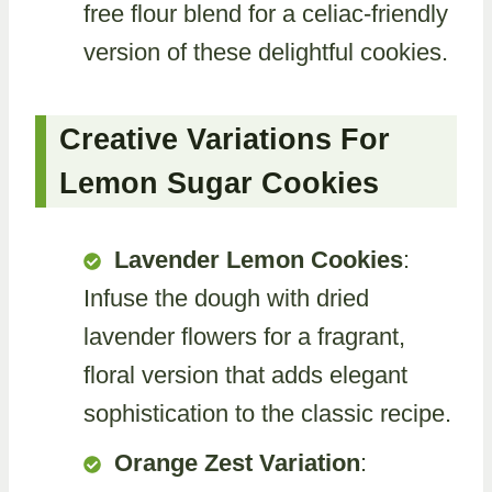
free flour blend for a celiac-friendly
version of these delightful cookies.
Creative Variations For
Lemon Sugar Cookies
Lavender Lemon Cookies
:
Infuse the dough with dried
lavender flowers for a fragrant,
floral version that adds elegant
sophistication to the classic recipe.
Orange Zest Variation
: