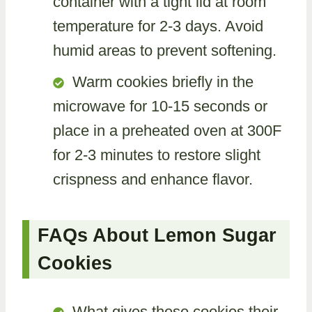
container with a tight lid at room
temperature for 2-3 days. Avoid
humid areas to prevent softening.
Warm cookies briefly in the
microwave for 10-15 seconds or
place in a preheated oven at 300F
for 2-3 minutes to restore slight
crispness and enhance flavor.
FAQs About Lemon Sugar
Cookies
What gives these cookies their