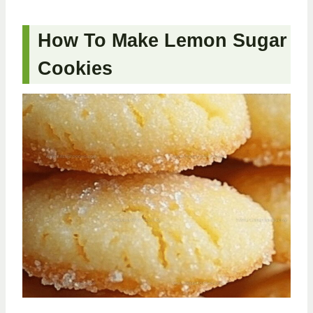
How To Make Lemon Sugar
Cookies