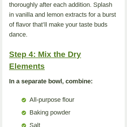
thoroughly after each addition. Splash
in vanilla and lemon extracts for a burst
of flavor that’ll make your taste buds
dance.
Step 4: Mix the Dry
Elements
In a separate bowl, combine:
All-purpose flour
Baking powder
Salt