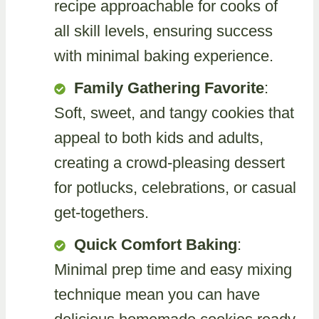
recipe approachable for cooks of
all skill levels, ensuring success
with minimal baking experience.
Family Gathering Favorite
:
Soft, sweet, and tangy cookies that
appeal to both kids and adults,
creating a crowd-pleasing dessert
for potlucks, celebrations, or casual
get-togethers.
Quick Comfort Baking
:
Minimal prep time and easy mixing
technique mean you can have