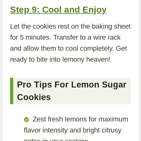
Step 9: Cool and Enjoy
Let the cookies rest on the baking sheet
for 5 minutes. Transfer to a wire rack
and allow them to cool completely. Get
ready to bite into lemony heaven!
Pro Tips For Lemon Sugar
Cookies
Zest fresh lemons for maximum
flavor intensity and bright citrusy