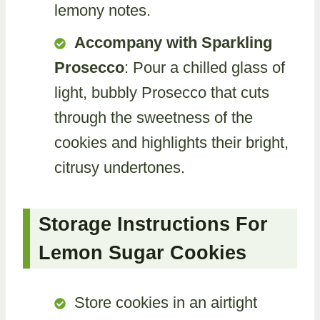
lemony notes.
Accompany with Sparkling
Prosecco
: Pour a chilled glass of
light, bubbly Prosecco that cuts
through the sweetness of the
cookies and highlights their bright,
citrusy undertones.
Storage Instructions For
Lemon Sugar Cookies
Store cookies in an airtight