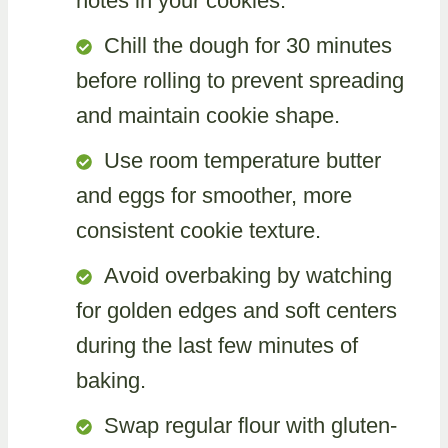
notes in your cookies.
Chill the dough for 30 minutes
before rolling to prevent spreading
and maintain cookie shape.
Use room temperature butter
and eggs for smoother, more
consistent cookie texture.
Avoid overbaking by watching
for golden edges and soft centers
during the last few minutes of
baking.
Swap regular flour with gluten-