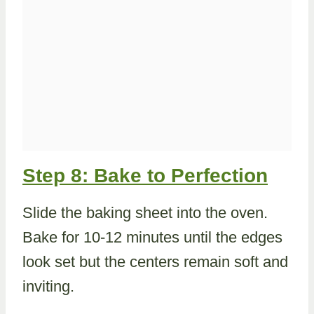
Step 8: Bake to Perfection
Slide the baking sheet into the oven.
Bake for 10-12 minutes until the edges
look set but the centers remain soft and
inviting.