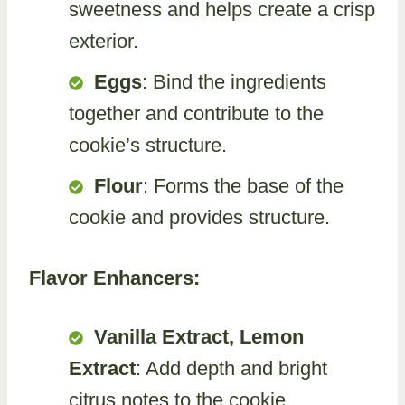
sweetness and helps create a crisp
exterior.
Eggs
: Bind the ingredients
together and contribute to the
cookie’s structure.
Flour
: Forms the base of the
cookie and provides structure.
Flavor Enhancers:
Vanilla Extract, Lemon
Extract
: Add depth and bright
citrus notes to the cookie.