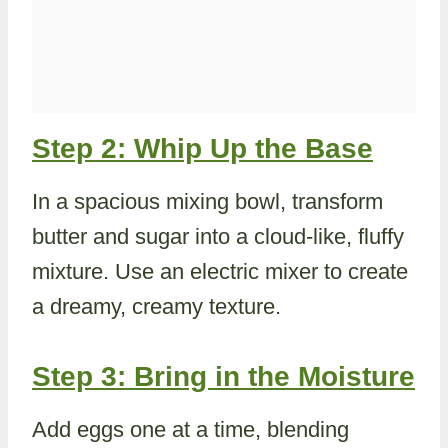
Step 2: Whip Up the Base
In a spacious mixing bowl, transform
butter and sugar into a cloud-like, fluffy
mixture. Use an electric mixer to create
a dreamy, creamy texture.
Step 3: Bring in the Moisture
Add eggs one at a time, blending