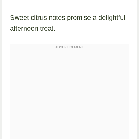
Sweet citrus notes promise a delightful
afternoon treat.