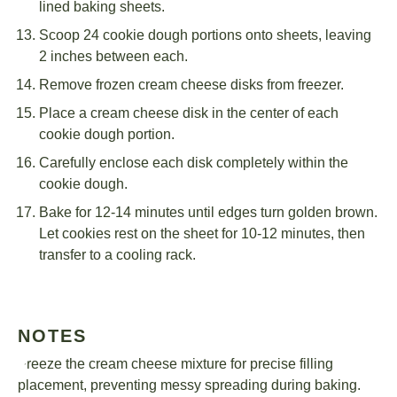
lined baking sheets.
Scoop 24 cookie dough portions onto sheets, leaving
2 inches between each.
Remove frozen cream cheese disks from freezer.
Place a cream cheese disk in the center of each
cookie dough portion.
Carefully enclose each disk completely within the
cookie dough.
Bake for 12-14 minutes until edges turn golden brown.
Let cookies rest on the sheet for 10-12 minutes, then
transfer to a cooling rack.
NOTES
Freeze the cream cheese mixture for precise filling
placement, preventing messy spreading during baking.