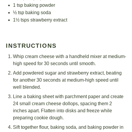
1 tsp
baking powder
½ tsp
baking soda
1½
tsps strawberry extract
INSTRUCTIONS
Whip cream cheese with a handheld mixer at medium-
high speed for 30 seconds until smooth.
Add powdered sugar and strawberry extract, beating
for another 30 seconds at medium-high speed until
well blended.
Line a baking sheet with parchment paper and create
24 small cream cheese dollops, spacing them 2
inches apart. Flatten into disks and freeze while
preparing cookie dough.
Sift together flour, baking soda, and baking powder in