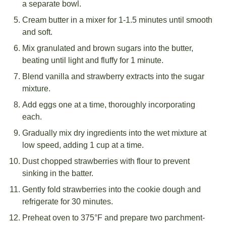
a separate bowl.
Cream butter in a mixer for 1-1.5 minutes until smooth
and soft.
Mix granulated and brown sugars into the butter,
beating until light and fluffy for 1 minute.
Blend vanilla and strawberry extracts into the sugar
mixture.
Add eggs one at a time, thoroughly incorporating
each.
Gradually mix dry ingredients into the wet mixture at
low speed, adding 1 cup at a time.
Dust chopped strawberries with flour to prevent
sinking in the batter.
Gently fold strawberries into the cookie dough and
refrigerate for 30 minutes.
Preheat oven to 375°F and prepare two parchment-