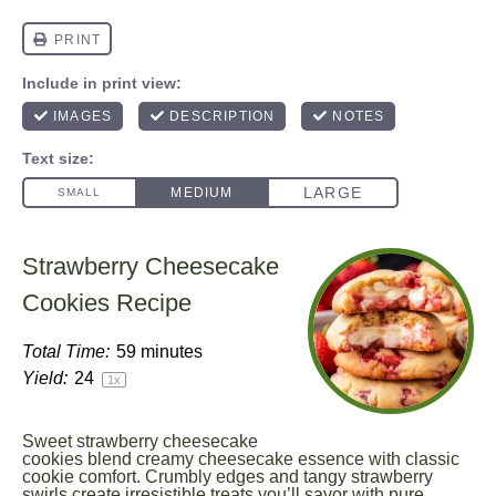
Strawberry Cheesecake
Cookies Recipe
Total Time:
59 minutes
Yield:
2
4
1
x
Sweet strawberry cheesecake
cookies blend creamy cheesecake essence with classic
cookie comfort. Crumbly edges and tangy strawberry
swirls create irresistible treats you’ll savor with pure