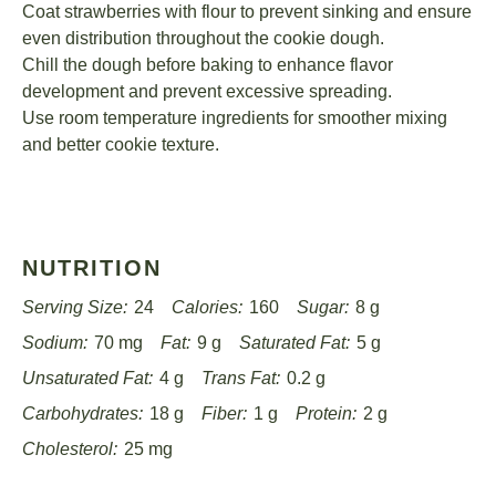
Coat strawberries with flour to prevent sinking and ensure
even distribution throughout the cookie dough.
Chill the dough before baking to enhance flavor
development and prevent excessive spreading.
Use room temperature ingredients for smoother mixing
and better cookie texture.
NUTRITION
Serving Size:
24
Calories:
160
Sugar:
8 g
Sodium:
70 mg
Fat:
9 g
Saturated Fat:
5 g
Unsaturated Fat:
4 g
Trans Fat:
0.2 g
Carbohydrates:
18 g
Fiber:
1 g
Protein:
2 g
Cholesterol:
25 mg