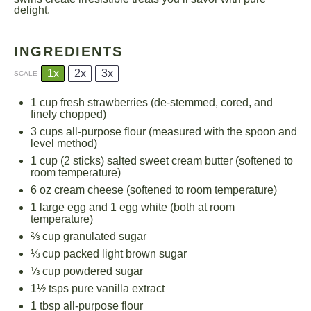
delight.
INGREDIENTS
1x
2x
3x
SCALE
1 cup
fresh strawberries (de-stemmed, cored, and
finely chopped)
3 cups
all-purpose flour (measured with the spoon and
level method)
1 cup
(
2
sticks) salted sweet cream butter (softened to
room temperature)
6 oz
cream cheese (softened to room temperature)
1
large egg and 1 egg white (both at room
temperature)
⅔ cup
granulated sugar
⅓ cup
packed light brown sugar
⅓ cup
powdered sugar
1½
tsps pure vanilla extract
1 tbsp
all-purpose flour